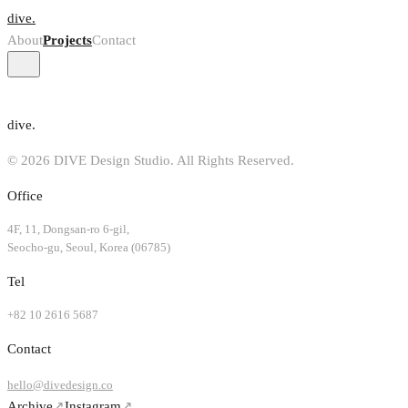
dive.
About
Projects
Contact
dive.
© 2026 DIVE Design Studio. All Rights Reserved.
Office
4F, 11, Dongsan-ro 6-gil,
Seocho-gu, Seoul, Korea (06785)
Tel
+82 10 2616 5687
Contact
hello@divedesign.co
Archive
↗
Instagram
↗